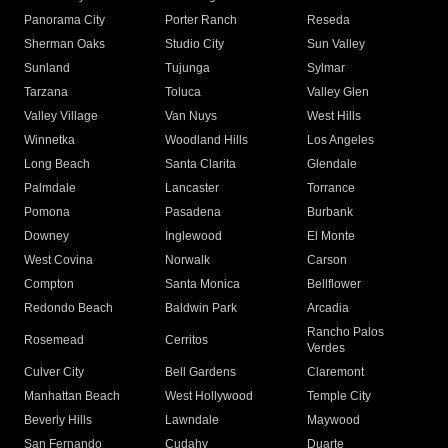
Panorama City
Porter Ranch
Reseda
Sherman Oaks
Studio City
Sun Valley
Sunland
Tujunga
Sylmar
Tarzana
Toluca
Valley Glen
Valley Village
Van Nuys
West Hills
Winnetka
Woodland Hills
Los Angeles
Long Beach
Santa Clarita
Glendale
Palmdale
Lancaster
Torrance
Pomona
Pasadena
Burbank
Downey
Inglewood
El Monte
West Covina
Norwalk
Carson
Compton
Santa Monica
Bellflower
Redondo Beach
Baldwin Park
Arcadia
Rancho Palos
Rosemead
Cerritos
Verdes
Culver City
Bell Gardens
Claremont
Manhattan Beach
West Hollywood
Temple City
Beverly Hills
Lawndale
Maywood
San Fernando
Cudahy
Duarte