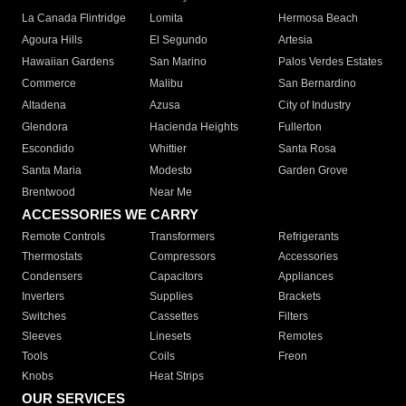
La Canada Flintridge
Lomita
Hermosa Beach
Agoura Hills
El Segundo
Artesia
Hawaiian Gardens
San Marino
Palos Verdes Estates
Commerce
Malibu
San Bernardino
Altadena
Azusa
City of Industry
Glendora
Hacienda Heights
Fullerton
Escondido
Whittier
Santa Rosa
Santa Maria
Modesto
Garden Grove
Brentwood
Near Me
ACCESSORIES WE CARRY
Remote Controls
Transformers
Refrigerants
Thermostats
Compressors
Accessories
Condensers
Capacitors
Appliances
Inverters
Supplies
Brackets
Switches
Cassettes
Filters
Sleeves
Linesets
Remotes
Tools
Coils
Freon
Knobs
Heat Strips
OUR SERVICES