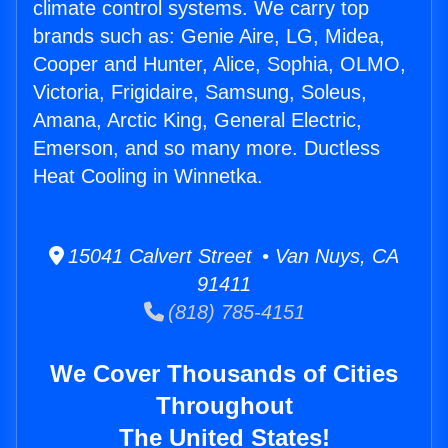
climate control systems. We carry top
brands such as: Genie Aire, LG, Midea,
Cooper and Hunter, Alice, Sophia, OLMO,
Victoria, Frigidaire, Samsung, Soleus,
Amana, Arctic King, General Electric,
Emerson, and so many more. Ductless
Heat Cooling in Winnetka.
15041 Calvert Street • Van Nuys, CA
91411
(818) 785-4151
We Cover Thousands of Cities
Throughout
The United States!