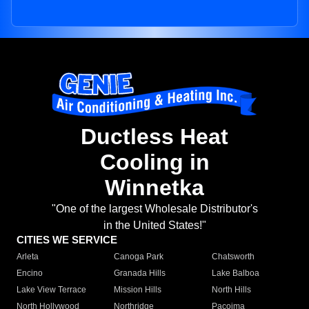
Ductless Heat
Cooling in
Winnetka
"One of the largest Wholesale Distributor's
in the United States!"
CITIES WE SERVICE
Arleta
Canoga Park
Chatsworth
Encino
Granada Hills
Lake Balboa
Lake View Terrace
Mission Hills
North Hills
North Hollywood
Northridge
Pacoima