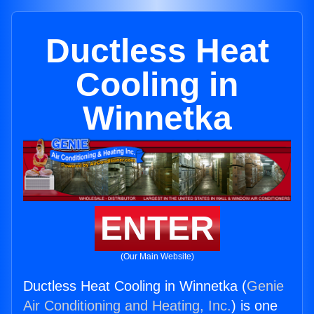
Ductless Heat
Cooling in
Winnetka
ENTER
(Our Main Website)
Ductless Heat Cooling in Winnetka (
Genie
Air Conditioning and Heating, Inc.
) is one