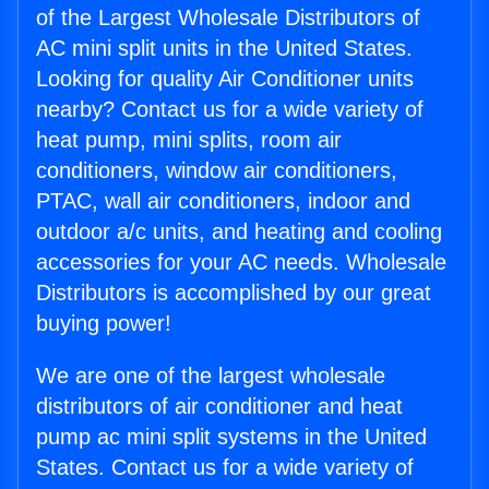
of the Largest Wholesale Distributors of
AC mini split units in the United States.
Looking for quality Air Conditioner units
nearby? Contact us for a wide variety of
heat pump, mini splits, room air
conditioners, window air conditioners,
PTAC, wall air conditioners, indoor and
outdoor a/c units, and heating and cooling
accessories for your AC needs. Wholesale
Distributors is accomplished by our great
buying power!
We are one of the largest wholesale
distributors of air conditioner and heat
pump ac mini split systems in the United
States. Contact us for a wide variety of