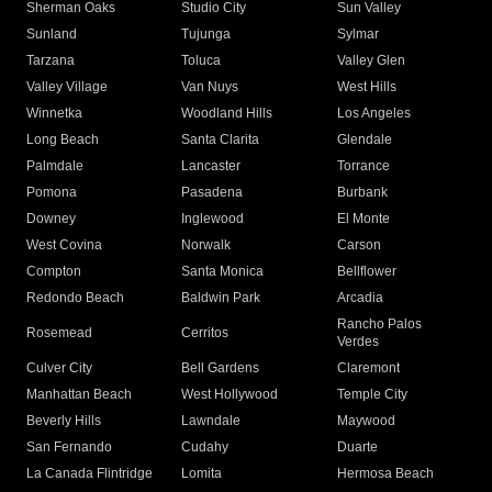
Sherman Oaks
Studio City
Sun Valley
Sunland
Tujunga
Sylmar
Tarzana
Toluca
Valley Glen
Valley Village
Van Nuys
West Hills
Winnetka
Woodland Hills
Los Angeles
Long Beach
Santa Clarita
Glendale
Palmdale
Lancaster
Torrance
Pomona
Pasadena
Burbank
Downey
Inglewood
El Monte
West Covina
Norwalk
Carson
Compton
Santa Monica
Bellflower
Redondo Beach
Baldwin Park
Arcadia
Rancho Palos
Rosemead
Cerritos
Verdes
Culver City
Bell Gardens
Claremont
Manhattan Beach
West Hollywood
Temple City
Beverly Hills
Lawndale
Maywood
San Fernando
Cudahy
Duarte
La Canada Flintridge
Lomita
Hermosa Beach