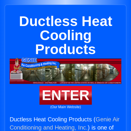
Ductless Heat
Cooling
Products
ENTER
(Our Main Website)
Ductless Heat Cooling Products (
Genie Air
Conditioning and Heating, Inc.
) is one of