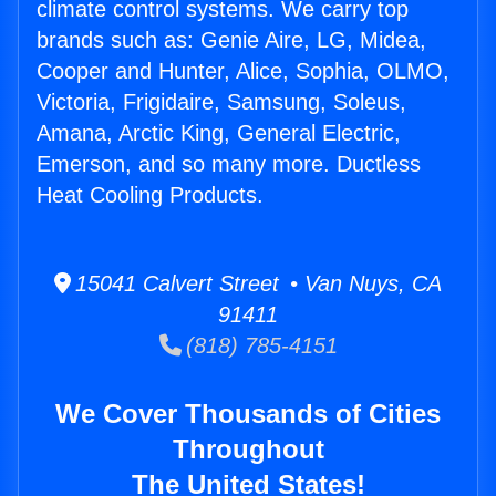
climate control systems. We carry top
brands such as: Genie Aire, LG, Midea,
Cooper and Hunter, Alice, Sophia, OLMO,
Victoria, Frigidaire, Samsung, Soleus,
Amana, Arctic King, General Electric,
Emerson, and so many more. Ductless
Heat Cooling Products.
15041 Calvert Street • Van Nuys, CA
91411
(818) 785-4151
We Cover Thousands of Cities
Throughout
The United States!