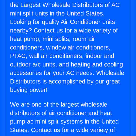
the Largest Wholesale Distributors of AC
mini split units in the United States.
Looking for quality Air Conditioner units
nearby? Contact us for a wide variety of
heat pump, mini splits, room air
conditioners, window air conditioners,
PTAC, wall air conditioners, indoor and
outdoor a/c units, and heating and cooling
accessories for your AC needs. Wholesale
Distributors is accomplished by our great
buying power!
We are one of the largest wholesale
distributors of air conditioner and heat
pump ac mini split systems in the United
States. Contact us for a wide variety of