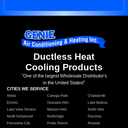
Ductless Heat
Cooling Products
"One of the largest Wholesale Distributor's
in the United States!"
CITIES WE SERVICE
Arleta
Canoga Park
Chatsworth
Encino
Granada Hills
Lake Balboa
Lake View Terrace
Mission Hills
North Hills
North Hollywood
Northridge
Pacoima
Panorama City
Porter Ranch
Reseda