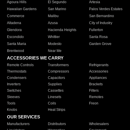
Agoura Hills
El Segundo
Artesia
Hawaiian Gardens
San Marino
Palos Verdes Estates
Commerce
Malibu
San Bernardino
Altadena
Azusa
City of Industry
Glendora
Hacienda Heights
Fullerton
Escondido
Whittier
Santa Rosa
Santa Maria
Modesto
Garden Grove
Brentwood
Near Me
ACCESSORIES WE CARRY
Remote Controls
Transformers
Refrigerants
Thermostats
Compressors
Accessories
Condensers
Capacitors
Appliances
Inverters
Supplies
Brackets
Switches
Cassettes
Filters
Sleeves
Linesets
Remotes
Tools
Coils
Freon
Knobs
Heat Strips
OUR SERVICES
Manufacturers
Distributors
Wholesalers